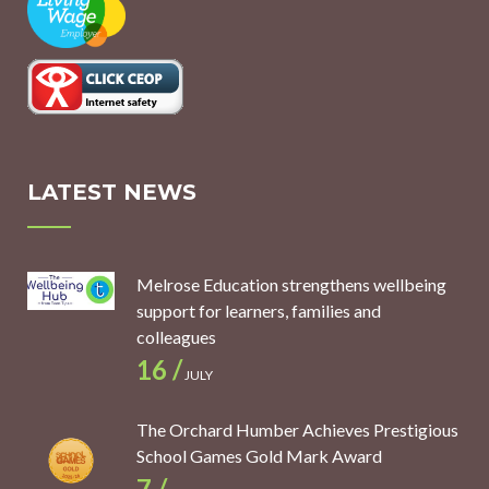
LATEST NEWS
Melrose Education strengthens wellbeing
support for learners, families and
colleagues
16 /
JULY
The Orchard Humber Achieves Prestigious
School Games Gold Mark Award
7 /