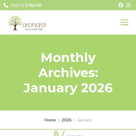
01472 898498
Monthly
Archives:
January 2026
Home
2026
January
8 /