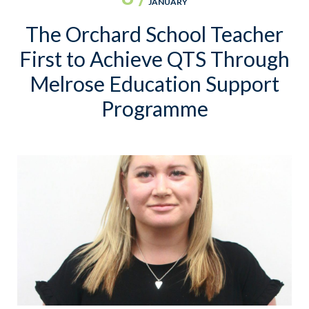
JANUARY
The Orchard School Teacher
First to Achieve QTS Through
Melrose Education Support
Programme