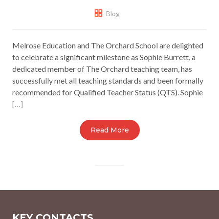
Blog
Melrose Education and The Orchard School are delighted
to celebrate a significant milestone as Sophie Burrett, a
dedicated member of The Orchard teaching team, has
successfully met all teaching standards and been formally
recommended for Qualified Teacher Status (QTS). Sophie
[…]
Read More
KEY CONTACTS