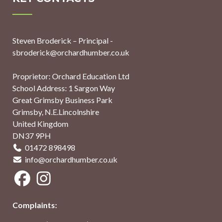
Steven Broderick – Principal -
sbroderick@orchardhumber.co.uk
Proprietor: Orchard Education Ltd
School Address: 1 Sargon Way
Great Grimsby Business Park
Grimsby, N.E.Lincolnshire
United Kingdom
DN37 9PH
01472 898498
info@orchardhumber.co.uk
Complaints: