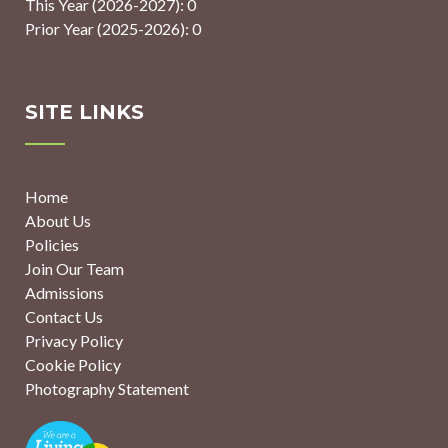
This Year (2026-2027): 0
Prior Year (2025-2026): 0
SITE LINKS
Home
About Us
Policies
Join Our Team
Admissions
Contact Us
Privacy Policy
Cookie Policy
Photography Statement