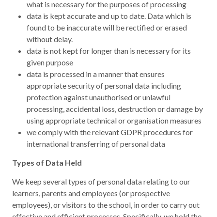
what is necessary for the purposes of processing
data is kept accurate and up to date. Data which is
found to be inaccurate will be rectified or erased
without delay.
data is not kept for longer than is necessary for its
given purpose
data is processed in a manner that ensures
appropriate security of personal data including
protection against unauthorised or unlawful
processing, accidental loss, destruction or damage by
using appropriate technical or organisation measures
we comply with the relevant GDPR procedures for
international transferring of personal data
Types of Data Held
We keep several types of personal data relating to our
learners, parents and employees (or prospective
employees), or visitors to the school, in order to carry out
effective and efficient processes. Specifically, we hold the