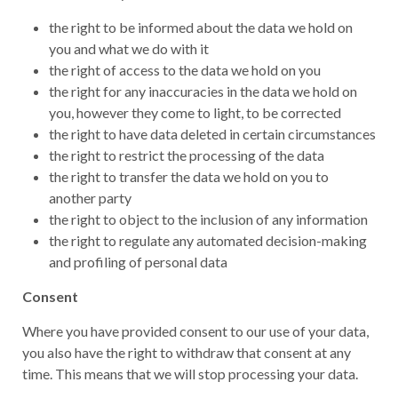
the right to be informed about the data we hold on
you and what we do with it
the right of access to the data we hold on you
the right for any inaccuracies in the data we hold on
you, however they come to light, to be corrected
the right to have data deleted in certain circumstances
the right to restrict the processing of the data
the right to transfer the data we hold on you to
another party
the right to object to the inclusion of any information
the right to regulate any automated decision-making
and profiling of personal data
Consent
Where you have provided consent to our use of your data,
you also have the right to withdraw that consent at any
time. This means that we will stop processing your data.