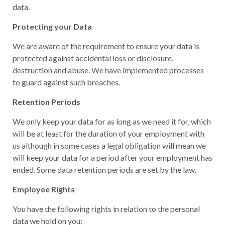
data.
Protecting your Data
We are aware of the requirement to ensure your data is
protected against accidental loss or disclosure,
destruction and abuse. We have implemented processes
to guard against such breaches.
Retention Periods
We only keep your data for as long as we need it for, which
will be at least for the duration of your employment with
us although in some cases a legal obligation will mean we
will keep your data for a period after your employment has
ended. Some data retention periods are set by the law.
Employee Rights
You have the following rights in relation to the personal
data we hold on you: