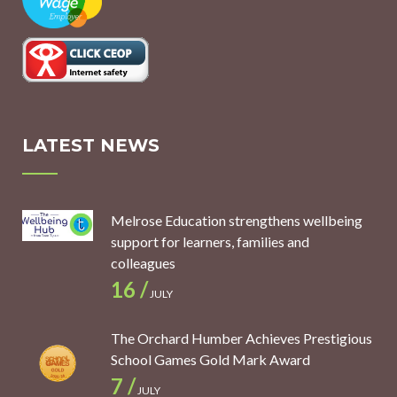
LATEST NEWS
Melrose Education strengthens wellbeing
support for learners, families and
colleagues
16 /
JULY
The Orchard Humber Achieves Prestigious
School Games Gold Mark Award
7 /
JULY