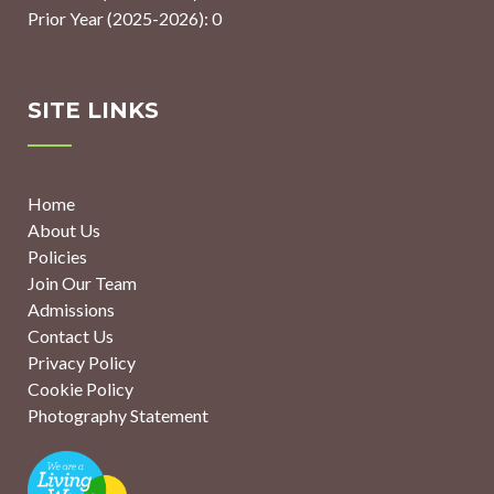
Prior Year (2025-2026): 0
SITE LINKS
Home
About Us
Policies
Join Our Team
Admissions
Contact Us
Privacy Policy
Cookie Policy
Photography Statement