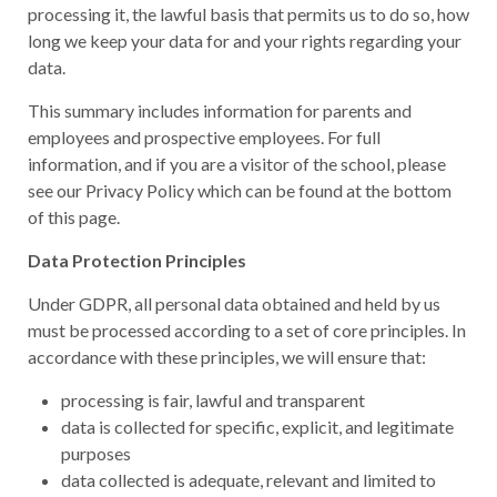
processing it, the lawful basis that permits us to do so, how
long we keep your data for and your rights regarding your
data.
This summary includes information for parents and
employees and prospective employees. For full
information, and if you are a visitor of the school, please
see our Privacy Policy which can be found at the bottom
of this page.
Data Protection Principles
Under GDPR, all personal data obtained and held by us
must be processed according to a set of core principles. In
accordance with these principles, we will ensure that:
processing is fair, lawful and transparent
data is collected for specific, explicit, and legitimate
purposes
data collected is adequate, relevant and limited to