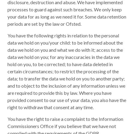
disclosure, destruction and abuse. We have implemented
processes to guard against such breaches. We only keep
your data for as long as we need it for. Some data retention
periods are set by the law or Ofsted.
You have the following rights in relation to the personal
data we hold on you/your child: to be informed about the
data we hold on you and what we do with it; access to the
data we hold on you; for any inaccuracies in the data we
hold on you, to be corrected; to have data deleted in
certain circumstances; to restrict the processing of the
data; to transfer the data we hold on you to another party;
and to object to the inclusion of any information unless we
are required to provide this by law. Where you have
provided consent to our use of your data, you also have the
right to withdraw that consent at any time.
You have the right to raise a complaint to the Information
Commissioners Office if you believe that we have not
complied with the requirements of the GDPR.