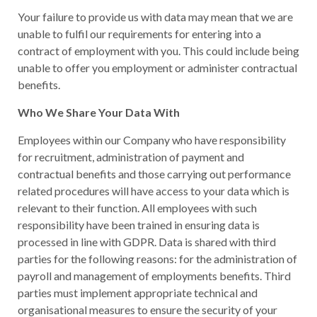
Your failure to provide us with data may mean that we are
unable to fulfil our requirements for entering into a
contract of employment with you. This could include being
unable to offer you employment or administer contractual
benefits.
Who We Share Your Data With
Employees within our Company who have responsibility
for recruitment, administration of payment and
contractual benefits and those carrying out performance
related procedures will have access to your data which is
relevant to their function. All employees with such
responsibility have been trained in ensuring data is
processed in line with GDPR. Data is shared with third
parties for the following reasons: for the administration of
payroll and management of employments benefits. Third
parties must implement appropriate technical and
organisational measures to ensure the security of your