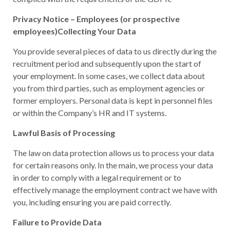
Privacy Notice – Employees (or prospective
employees)Collecting Your Data
You provide several pieces of data to us directly during the
recruitment period and subsequently upon the start of
your employment. In some cases, we collect data about
you from third parties, such as employment agencies or
former employers. Personal data is kept in personnel files
or within the Company’s HR and IT systems.
Lawful Basis of Processing
The law on data protection allows us to process your data
for certain reasons only. In the main, we process your data
in order to comply with a legal requirement or to
effectively manage the employment contract we have with
you, including ensuring you are paid correctly.
Failure to Provide Data