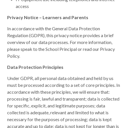
access
Privacy Notice – Learners and Parents
In accordance with the General Data Protection
Regulation (GDPR), this privacy notice provides a brief
overview of our data processes. For more information,
please speak to the School Principal or read our Privacy
Policy.
Data Protection Principles
Under GDPR, all personal data obtained and held by us
must be processed according to a set of core principles. In
accordance with these principles, we will ensure that:
processing is fair, lawful and transparent; data is collected
for specific, explicit, and legitimate purposes; data
collected is adequate, relevant and limited to what is
necessary for the purposes of processing; data is kept
accurate and up to date; data is not kept for longer than is