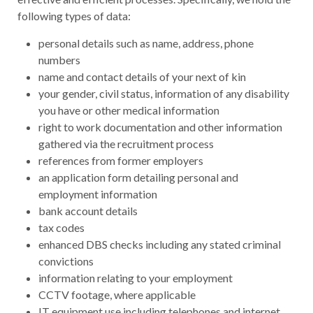
following types of data:
personal details such as name, address, phone
numbers
name and contact details of your next of kin
your gender, civil status, information of any disability
you have or other medical information
right to work documentation and other information
gathered via the recruitment process
references from former employers
an application form detailing personal and
employment information
bank account details
tax codes
enhanced DBS checks including any stated criminal
convictions
information relating to your employment
CCTV footage, where applicable
IT equipment use including telephones and internet