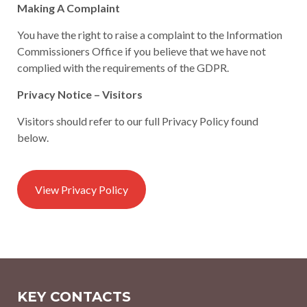
Making A Complaint
You have the right to raise a complaint to the Information
Commissioners Office if you believe that we have not
complied with the requirements of the GDPR.
Privacy Notice – Visitors
Visitors should refer to our full Privacy Policy found
below.
View Privacy Policy
KEY CONTACTS