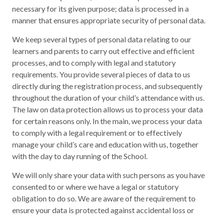
necessary for its given purpose; data is processed in a
manner that ensures appropriate security of personal data.
We keep several types of personal data relating to our
learners and parents to carry out effective and efficient
processes, and to comply with legal and statutory
requirements. You provide several pieces of data to us
directly during the registration process, and subsequently
throughout the duration of your child’s attendance with us.
The law on data protection allows us to process your data
for certain reasons only. In the main, we process your data
to comply with a legal requirement or to effectively
manage your child’s care and education with us, together
with the day to day running of the School.
We will only share your data with such persons as you have
consented to or where we have a legal or statutory
obligation to do so. We are aware of the requirement to
ensure your data is protected against accidental loss or