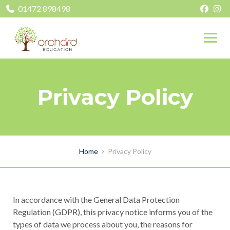
01472 898498
Privacy Policy
Home
Privacy Policy
In accordance with the General Data Protection
Regulation (GDPR), this privacy notice informs you of the
types of data we process about you, the reasons for