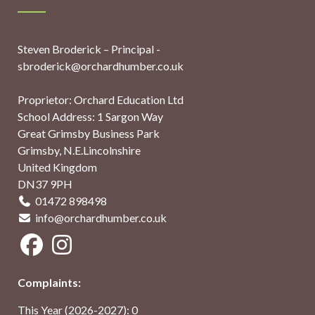
Steven Broderick – Principal -
sbroderick@orchardhumber.co.uk
Proprietor: Orchard Education Ltd
School Address: 1 Sargon Way
Great Grimsby Business Park
Grimsby, N.E.Lincolnshire
United Kingdom
DN37 9PH
01472 898498
info@orchardhumber.co.uk
Complaints:
This Year (2026-2027): 0