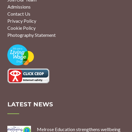
Admissions
Contact Us
Privacy Policy
Cookie Policy
Photography Statement
LATEST NEWS
Melrose Education strengthens wellbeing