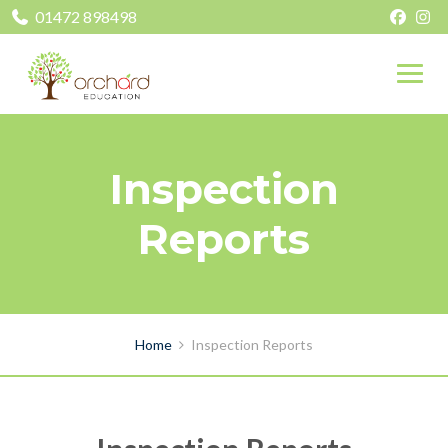
01472 898498
Inspection
Reports
Home
Inspection Reports