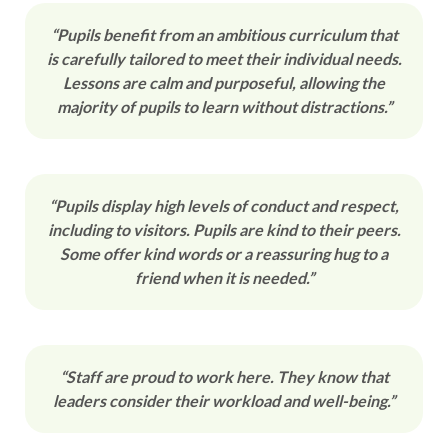
“Pupils benefit from an ambitious curriculum that
is carefully tailored to meet their individual needs.
Lessons are calm and purposeful, allowing the
majority of pupils to learn without distractions.”
“Pupils display high levels of conduct and respect,
including to visitors. Pupils are kind to their peers.
Some offer kind words or a reassuring hug to a
friend when it is needed.”
“Staff are proud to work here. They know that
leaders consider their workload and well-being.”