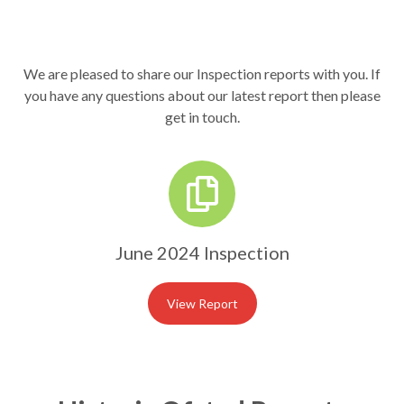
We are pleased to share our Inspection reports with you. If
you have any questions about our latest report then please
get in touch.
June 2024 Inspection
View Report