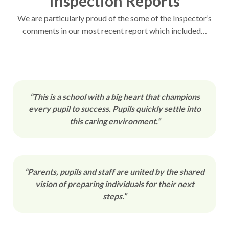
Inspection Reports
We are particularly proud of the some of the Inspector’s
comments in our most recent report which included…
“This is a school with a big heart that champions
every pupil to success. Pupils quickly settle into
this caring environment.”
“Parents, pupils and staff are united by the shared
vision of preparing individuals for their next
steps.”