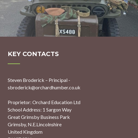
KEY CONTACTS
Steven Broderick – Principal -
sbroderick@orchardhumber.co.uk
Proprietor: Orchard Education Ltd
School Address: 1 Sargon Way
Great Grimsby Business Park
Grimsby, N.E.Lincolnshire
United Kingdom