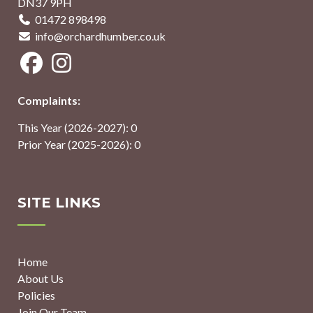
DN37 9PH
01472 898498
info@orchardhumber.co.uk
Complaints:
This Year (2026-2027): 0
Prior Year (2025-2026): 0
SITE LINKS
Home
About Us
Policies
Join Our Team