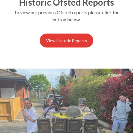
Historic Ofsted Reports
To view our previous Ofsted reports please click the
button below.
View Historic Reports