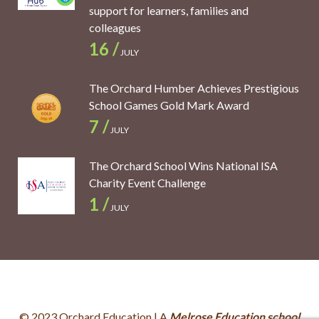
support for learners, families and
colleagues
16 /
JULY
The Orchard Humber Achieves Prestigious
School Games Gold Mark Award
7 /
JULY
The Orchard School Wins National ISA
Charity Event Challenge
1 /
JULY
© 2023 Orchard Education | A
Melrose Education school