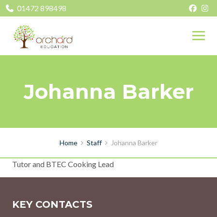
01472 898498
Johanna Barker
Home
Staff
Johanna Barker
Tutor and BTEC Cooking Lead
KEY CONTACTS