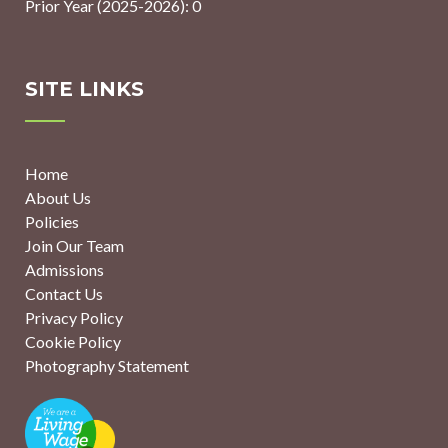
Prior Year (2025-2026): 0
SITE LINKS
Home
About Us
Policies
Join Our Team
Admissions
Contact Us
Privacy Policy
Cookie Policy
Photography Statement