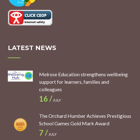
LATEST NEWS
Melrose Education strengthens wellbeing
support for learners, families and
colleagues
16 /
JULY
The Orchard Humber Achieves Prestigious
School Games Gold Mark Award
7 /
JULY