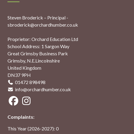
Steven Broderick – Principal -
sbroderick@orchardhumber.co.uk
Proprietor: Orchard Education Ltd
School Address: 1 Sargon Way
Great Grimsby Business Park
Grimsby, N.E.Lincolnshire
United Kingdom
DN37 9PH
01472 898498
info@orchardhumber.co.uk
Complaints:
This Year (2026-2027): 0