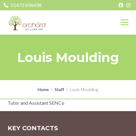
01472 898498
Louis Moulding
Home
Staff
Louis Moulding
Tutor and Assistant SENCo
KEY CONTACTS