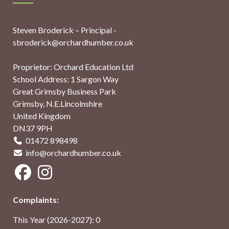
Steven Broderick – Principal -
sbroderick@orchardhumber.co.uk
Proprietor: Orchard Education Ltd
School Address: 1 Sargon Way
Great Grimsby Business Park
Grimsby, N.E.Lincolnshire
United Kingdom
DN37 9PH
01472 898498
info@orchardhumber.co.uk
Complaints:
This Year (2026-2027): 0