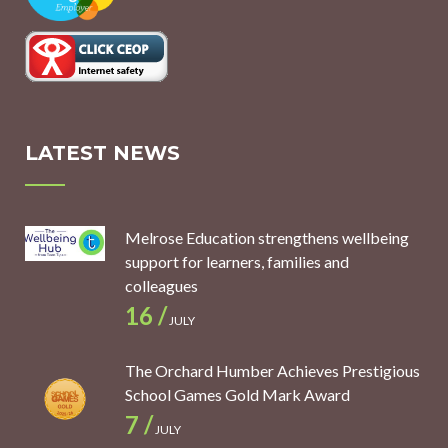
LATEST NEWS
Melrose Education strengthens wellbeing
support for learners, families and
colleagues
16 /
JULY
The Orchard Humber Achieves Prestigious
School Games Gold Mark Award
7 /
JULY