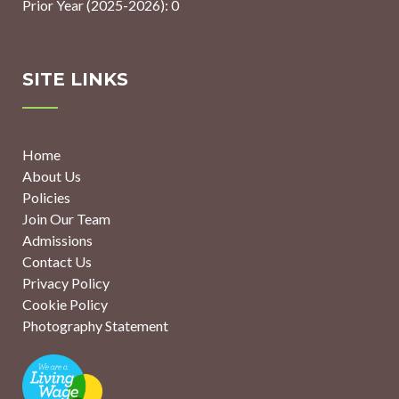
Prior Year (2025-2026): 0
SITE LINKS
Home
About Us
Policies
Join Our Team
Admissions
Contact Us
Privacy Policy
Cookie Policy
Photography Statement