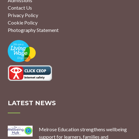
Admissions
Contact Us
Privacy Policy
Cookie Policy
Photography Statement
LATEST NEWS
Melrose Education strengthens wellbeing
support for learners, families and