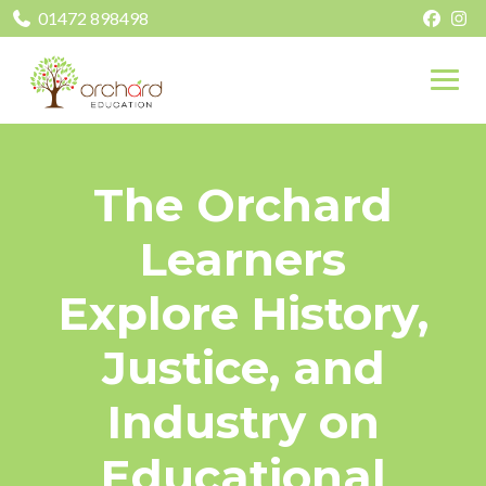
01472 898498
The Orchard
Learners
Explore History,
Justice, and
Industry on
Educational