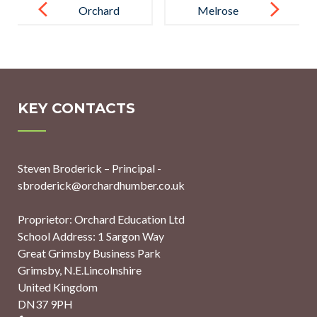
navigation
Orchard
Melrose
School’s
Education
Mission
Appoints
Christmas
Sustainability
Raises £2,050
Leads Across
KEY CONTACTS
for Local
All Schools to
Charities
Support Let’s
Steven Broderick – Principal -
Go Zero 2030
sbroderick@orchardhumber.co.uk
Campaign
Proprietor: Orchard Education Ltd
School Address: 1 Sargon Way
Great Grimsby Business Park
Grimsby, N.E.Lincolnshire
United Kingdom
DN37 9PH