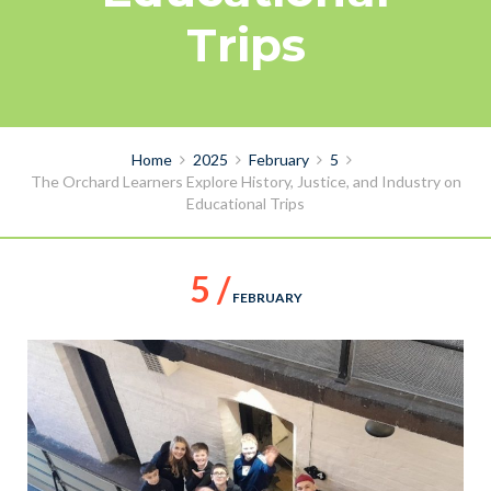
Trips
Home
2025
February
5
The Orchard Learners Explore History, Justice, and Industry on
Educational Trips
5 /
FEBRUARY