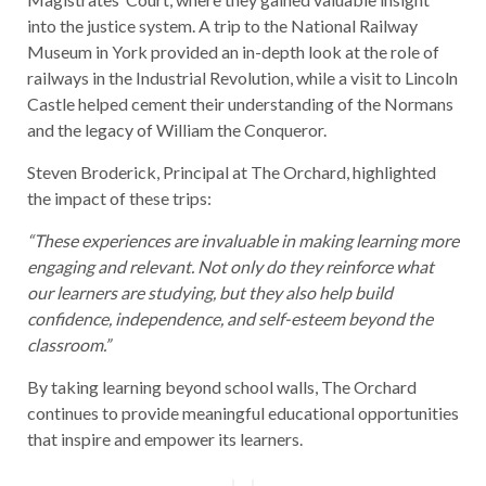
into the justice system. A trip to the National Railway
Museum in York provided an in-depth look at the role of
railways in the Industrial Revolution, while a visit to Lincoln
Castle helped cement their understanding of the Normans
and the legacy of William the Conqueror.
Steven Broderick, Principal at The Orchard, highlighted
the impact of these trips:
“These experiences are invaluable in making learning more
engaging and relevant. Not only do they reinforce what
our learners are studying, but they also help build
confidence, independence, and self-esteem beyond the
classroom.”
By taking learning beyond school walls, The Orchard
continues to provide meaningful educational opportunities
that inspire and empower its learners.
Post