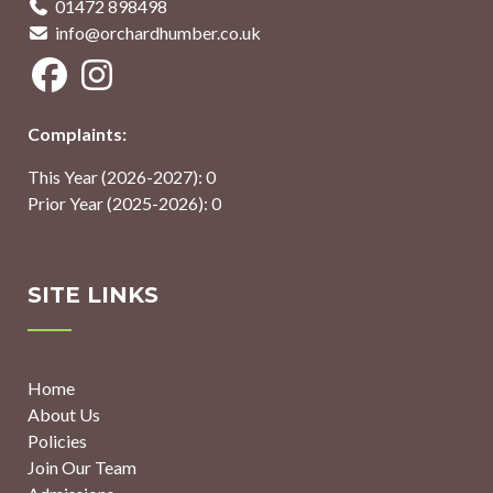
01472 898498
info@orchardhumber.co.uk
Complaints:
This Year (2026-2027): 0
Prior Year (2025-2026): 0
SITE LINKS
Home
About Us
Policies
Join Our Team