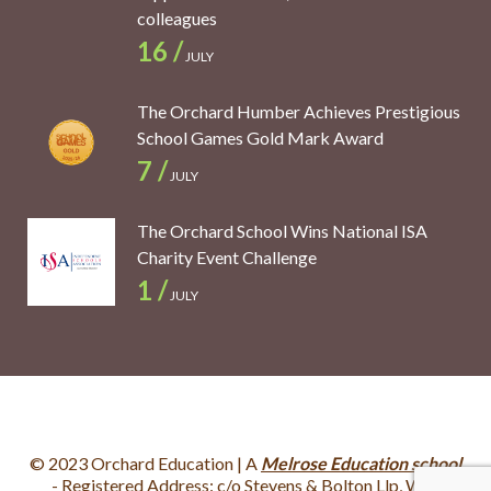
colleagues
16 /
JULY
The Orchard Humber Achieves Prestigious
School Games Gold Mark Award
7 /
JULY
The Orchard School Wins National ISA
Charity Event Challenge
1 /
JULY
© 2023 Orchard Education | A
Melrose Education school
- Registered Address: c/o Stevens & Bolton Llp, Wey