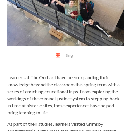
Blog
Learners at The Orchard have been expanding their
knowledge beyond the classroom this spring term with a
series of enriching educational trips. From exploring the
workings of the criminal justice system to stepping back
in time at historic sites, these experiences have helped
bring learning to life.
As part of their studies, learners visited Grimsby
Magistrates’ Court, where they gained valuable insight