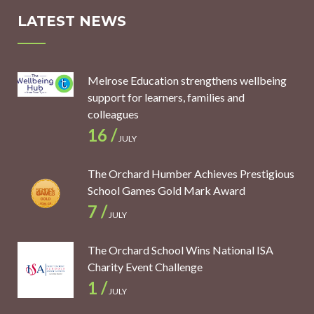
LATEST NEWS
Melrose Education strengthens wellbeing
support for learners, families and
colleagues
16 /
JULY
The Orchard Humber Achieves Prestigious
School Games Gold Mark Award
7 /
JULY
The Orchard School Wins National ISA
Charity Event Challenge
1 /
JULY