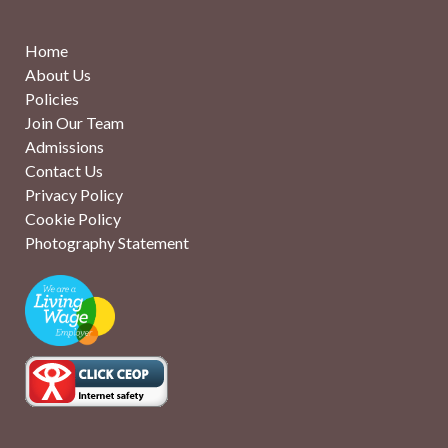
Home
About Us
Policies
Join Our Team
Admissions
Contact Us
Privacy Policy
Cookie Policy
Photography Statement