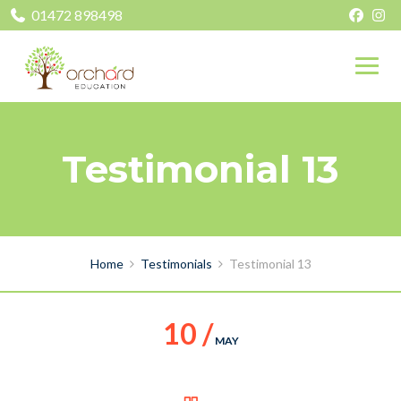
01472 898498
Testimonial 13
Home
Testimonials
Testimonial 13
10 /
MAY