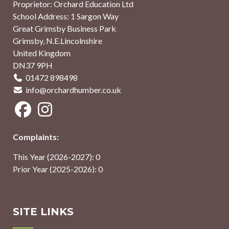
Proprietor: Orchard Education Ltd
School Address: 1 Sargon Way
Great Grimsby Business Park
Grimsby, N.E.Lincolnshire
United Kingdom
DN37 9PH
01472 898498
info@orchardhumber.co.uk
Complaints:
This Year (2026-2027): 0
Prior Year (2025-2026): 0
SITE LINKS