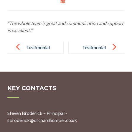
“The whole team is great and communication and support
is excellent!”
Post
navigation
Testimonial
Testimonial
12
14
KEY CONTACTS
Steven Broderick – Principal -
sbroderick@orchardhumber.co.uk