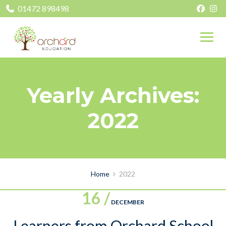
01472 898498
Yearly Archives:
2022
Home
2022
16 /
DECEMBER
Learners from Orchard School