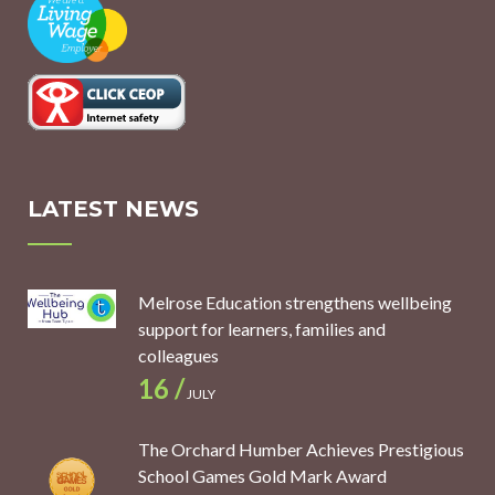
LATEST NEWS
Melrose Education strengthens wellbeing
support for learners, families and
colleagues
16 /
JULY
The Orchard Humber Achieves Prestigious
School Games Gold Mark Award