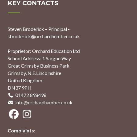
KEY CONTACTS
Steven Broderick – Principal -
sbroderick@orchardhumber.co.uk
Proprietor: Orchard Education Ltd
School Address: 1 Sargon Way
Great Grimsby Business Park
Grimsby, N.E.Lincolnshire
United Kingdom
DN37 9PH
01472 898498
info@orchardhumber.co.uk
Complaints: