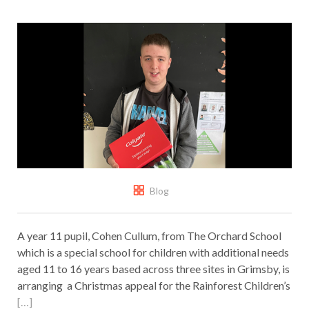
Blog
A year 11 pupil, Cohen Cullum, from The Orchard School
which is a special school for children with additional needs
aged 11 to 16 years based across three sites in Grimsby, is
arranging a Christmas appeal for the Rainforest Children’s
[…]