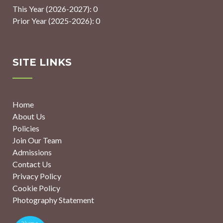
This Year (2026-2027): 0
Prior Year (2025-2026): 0
SITE LINKS
Home
About Us
Policies
Join Our Team
Admissions
Contact Us
Privacy Policy
Cookie Policy
Photography Statement