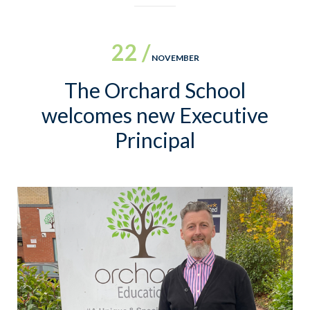
22 /
NOVEMBER
The Orchard School
welcomes new Executive
Principal