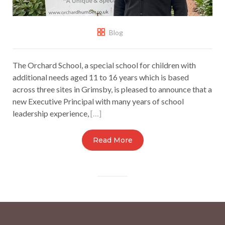
Blog
The Orchard School, a special school for children with
additional needs aged 11 to 16 years which is based
across three sites in Grimsby, is pleased to announce that a
new Executive Principal with many years of school
leadership experience,
[…]
Read More