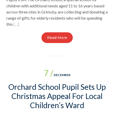
children with additional needs aged 11 to 16 years based
across three sites in Grimsby, are collecting and donating a
range of gifts for elderly residents who will be spending
this
[…]
Read More
7 /
DECEMBER
Orchard School Pupil Sets Up
Christmas Appeal For Local
Children’s Ward