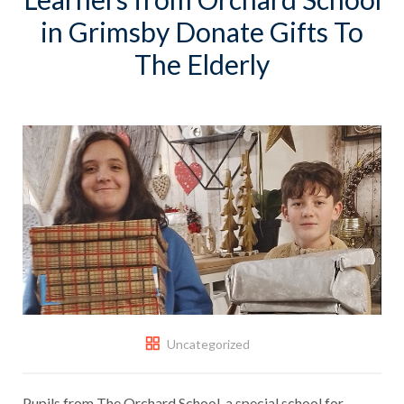
in Grimsby Donate Gifts To
The Elderly
Uncategorized
Pupils from The Orchard School, a special school for