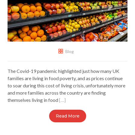
Blog
The Covid-19 pandemic highlighted just how many UK
families are living in food poverty, and as prices continue
to soar during this cost of living crisis, unfortunately more
and more families across the country are finding
themselves living in food
[…]
Read More