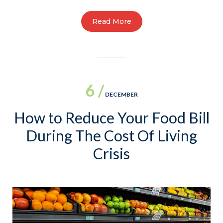
Read More
6 /
DECEMBER
How to Reduce Your Food Bill
During The Cost Of Living
Crisis