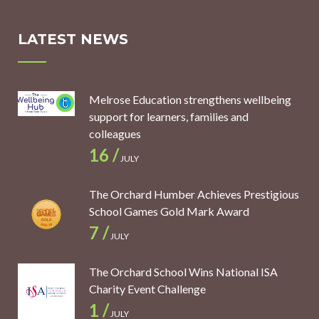
LATEST NEWS
Melrose Education strengthens wellbeing
support for learners, families and
colleagues
16 /
JULY
The Orchard Humber Achieves Prestigious
School Games Gold Mark Award
7 /
JULY
The Orchard School Wins National ISA
Charity Event Challenge
1 /
JULY