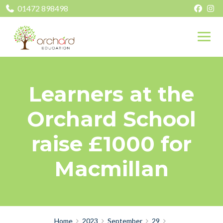
01472 898498
Learners at the
Orchard School
raise £1000 for
Macmillan
Home
2023
September
29