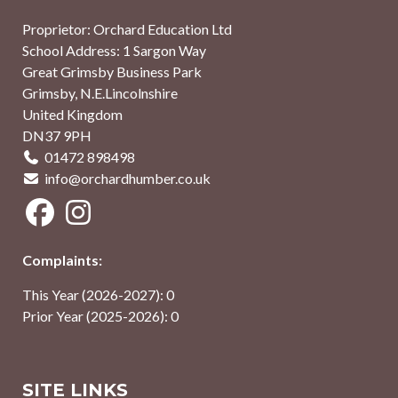
Proprietor: Orchard Education Ltd
School Address: 1 Sargon Way
Great Grimsby Business Park
Grimsby, N.E.Lincolnshire
United Kingdom
DN37 9PH
01472 898498
info@orchardhumber.co.uk
Complaints:
This Year (2026-2027): 0
Prior Year (2025-2026): 0
SITE LINKS